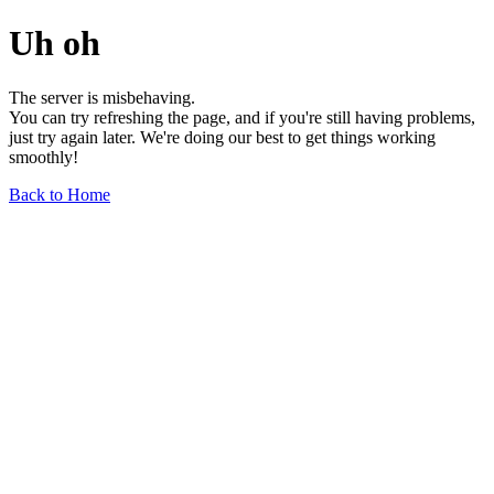
Uh oh
The server is misbehaving.
You can try refreshing the page, and if you're still having problems,
just try again later. We're doing our best to get things working
smoothly!
Back to Home