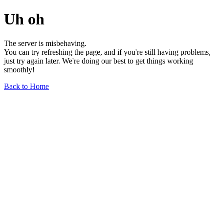
Uh oh
The server is misbehaving.
You can try refreshing the page, and if you're still having problems,
just try again later. We're doing our best to get things working
smoothly!
Back to Home