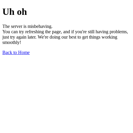
Uh oh
The server is misbehaving.
You can try refreshing the page, and if you're still having problems,
just try again later. We're doing our best to get things working
smoothly!
Back to Home