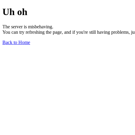
Uh oh
The server is misbehaving.
You can try refreshing the page, and if you're still having problems, j
Back to Home