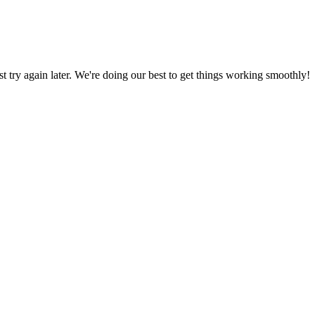
ust try again later. We're doing our best to get things working smoothly!