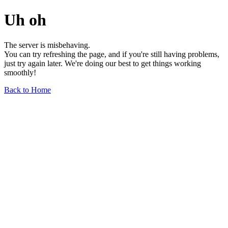
Uh oh
The server is misbehaving.
You can try refreshing the page, and if you're still having problems,
just try again later. We're doing our best to get things working
smoothly!
Back to Home