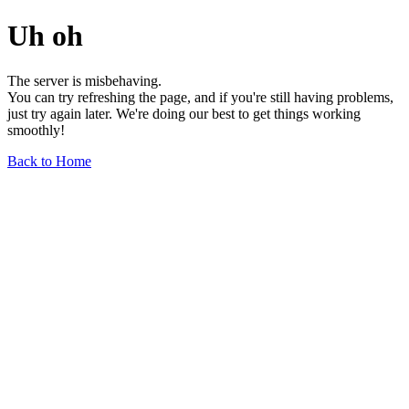
Uh oh
The server is misbehaving.
You can try refreshing the page, and if you're still having problems,
just try again later. We're doing our best to get things working
smoothly!
Back to Home