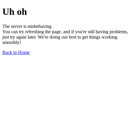
Uh oh
The server is misbehaving.
You can try refreshing the page, and if you're still having problems,
just try again later. We're doing our best to get things working
smoothly!
Back to Home