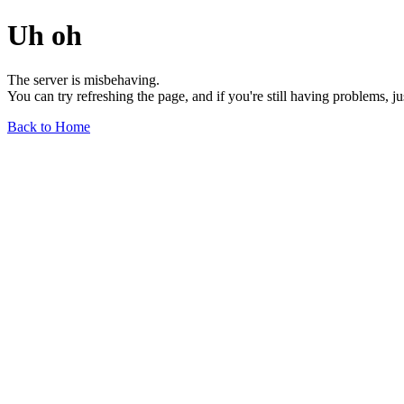
Uh oh
The server is misbehaving.
You can try refreshing the page, and if you're still having problems, j
Back to Home