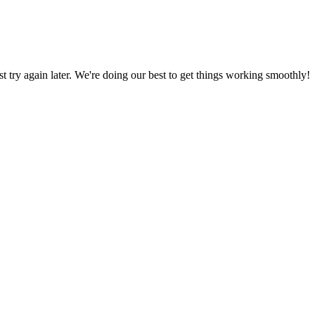
ust try again later. We're doing our best to get things working smoothly!