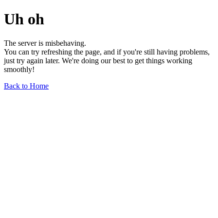
Uh oh
The server is misbehaving.
You can try refreshing the page, and if you're still having problems,
just try again later. We're doing our best to get things working
smoothly!
Back to Home