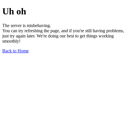
Uh oh
The server is misbehaving.
You can try refreshing the page, and if you're still having problems,
just try again later. We're doing our best to get things working
smoothly!
Back to Home