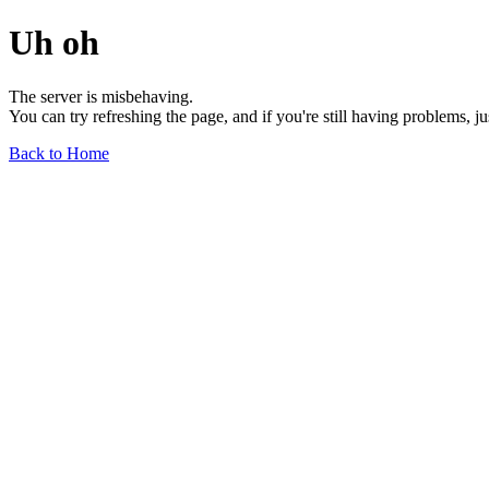
Uh oh
The server is misbehaving.
You can try refreshing the page, and if you're still having problems, j
Back to Home