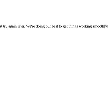
ust try again later. We're doing our best to get things working smoothly!