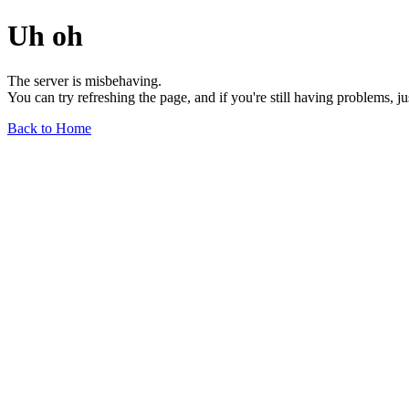
Uh oh
The server is misbehaving.
You can try refreshing the page, and if you're still having problems, j
Back to Home