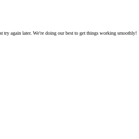
ust try again later. We're doing our best to get things working smoothly!