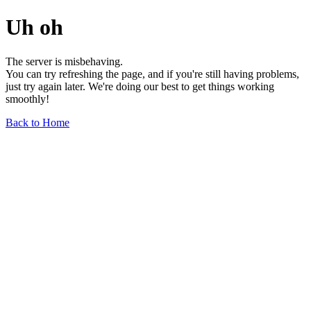
Uh oh
The server is misbehaving.
You can try refreshing the page, and if you're still having problems,
just try again later. We're doing our best to get things working
smoothly!
Back to Home