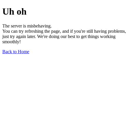
Uh oh
The server is misbehaving.
You can try refreshing the page, and if you're still having problems,
just try again later. We're doing our best to get things working
smoothly!
Back to Home