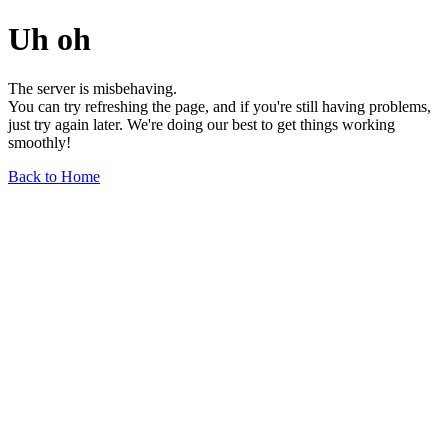
Uh oh
The server is misbehaving.
You can try refreshing the page, and if you're still having problems,
just try again later. We're doing our best to get things working
smoothly!
Back to Home