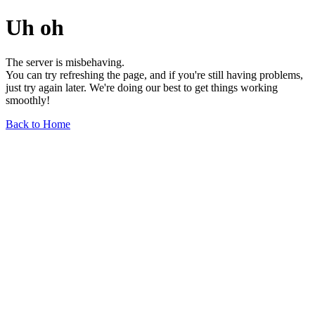
Uh oh
The server is misbehaving.
You can try refreshing the page, and if you're still having problems,
just try again later. We're doing our best to get things working
smoothly!
Back to Home