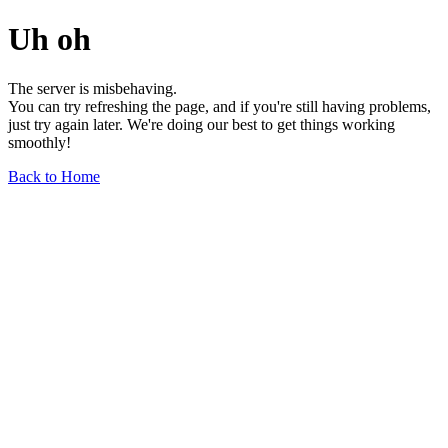
Uh oh
The server is misbehaving.
You can try refreshing the page, and if you're still having problems,
just try again later. We're doing our best to get things working
smoothly!
Back to Home