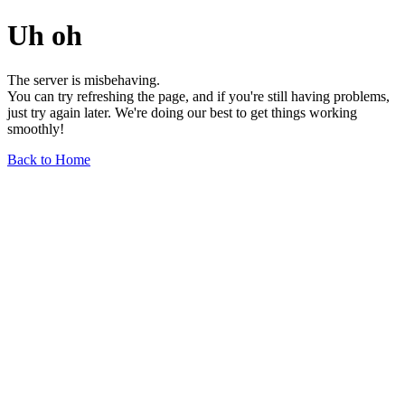
Uh oh
The server is misbehaving.
You can try refreshing the page, and if you're still having problems,
just try again later. We're doing our best to get things working
smoothly!
Back to Home