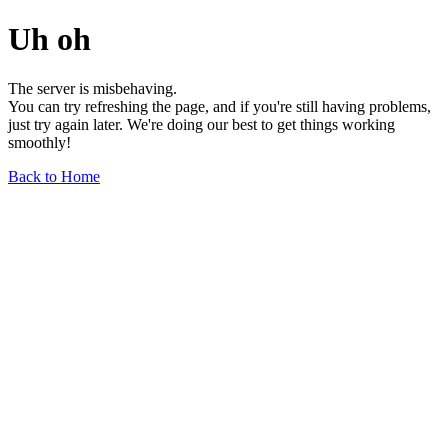
Uh oh
The server is misbehaving.
You can try refreshing the page, and if you're still having problems,
just try again later. We're doing our best to get things working
smoothly!
Back to Home