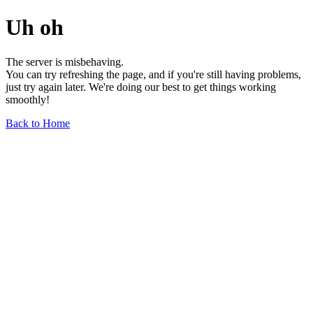
Uh oh
The server is misbehaving.
You can try refreshing the page, and if you're still having problems,
just try again later. We're doing our best to get things working
smoothly!
Back to Home