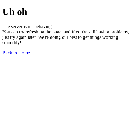
Uh oh
The server is misbehaving.
You can try refreshing the page, and if you're still having problems,
just try again later. We're doing our best to get things working
smoothly!
Back to Home