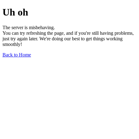
Uh oh
The server is misbehaving.
You can try refreshing the page, and if you're still having problems,
just try again later. We're doing our best to get things working
smoothly!
Back to Home