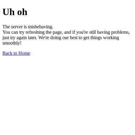
Uh oh
The server is misbehaving.
You can try refreshing the page, and if you're still having problems,
just try again later. We're doing our best to get things working
smoothly!
Back to Home