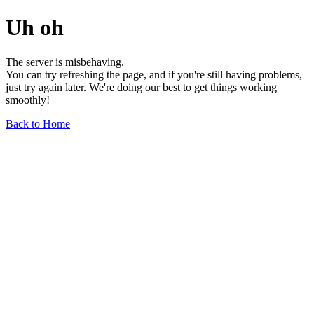
Uh oh
The server is misbehaving.
You can try refreshing the page, and if you're still having problems,
just try again later. We're doing our best to get things working
smoothly!
Back to Home