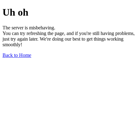
Uh oh
The server is misbehaving.
You can try refreshing the page, and if you're still having problems,
just try again later. We're doing our best to get things working
smoothly!
Back to Home