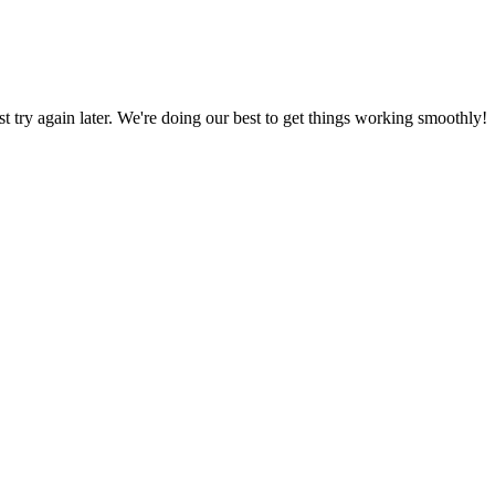
ust try again later. We're doing our best to get things working smoothly!