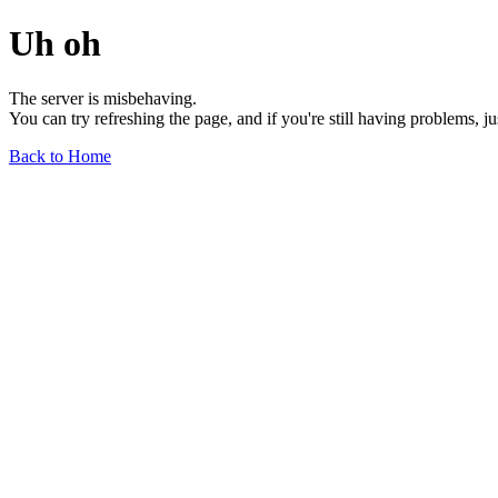
Uh oh
The server is misbehaving.
You can try refreshing the page, and if you're still having problems, j
Back to Home