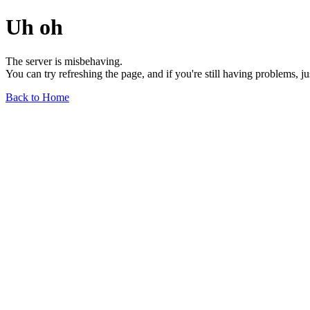
Uh oh
The server is misbehaving.
You can try refreshing the page, and if you're still having problems, j
Back to Home