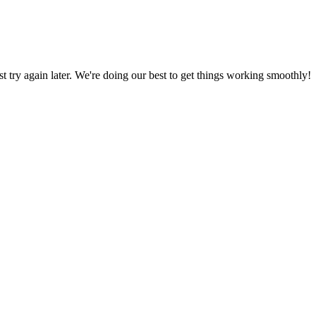
ust try again later. We're doing our best to get things working smoothly!