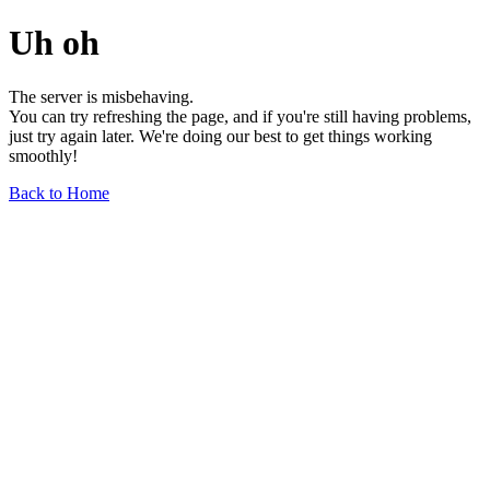
Uh oh
The server is misbehaving.
You can try refreshing the page, and if you're still having problems,
just try again later. We're doing our best to get things working
smoothly!
Back to Home