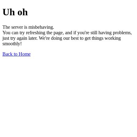
Uh oh
The server is misbehaving.
You can try refreshing the page, and if you're still having problems,
just try again later. We're doing our best to get things working
smoothly!
Back to Home