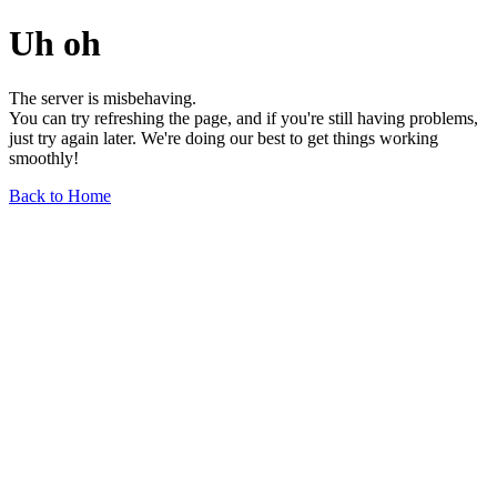
Uh oh
The server is misbehaving.
You can try refreshing the page, and if you're still having problems,
just try again later. We're doing our best to get things working
smoothly!
Back to Home