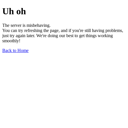
Uh oh
The server is misbehaving.
You can try refreshing the page, and if you're still having problems,
just try again later. We're doing our best to get things working
smoothly!
Back to Home