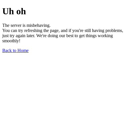
Uh oh
The server is misbehaving.
You can try refreshing the page, and if you're still having problems,
just try again later. We're doing our best to get things working
smoothly!
Back to Home