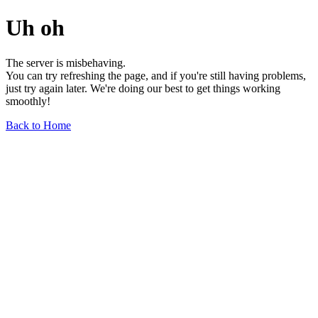
Uh oh
The server is misbehaving.
You can try refreshing the page, and if you're still having problems,
just try again later. We're doing our best to get things working
smoothly!
Back to Home