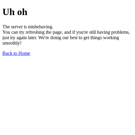
Uh oh
The server is misbehaving.
You can try refreshing the page, and if you're still having problems,
just try again later. We're doing our best to get things working
smoothly!
Back to Home