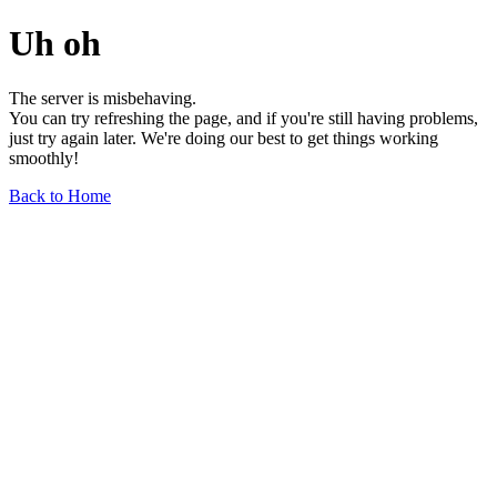
Uh oh
The server is misbehaving.
You can try refreshing the page, and if you're still having problems,
just try again later. We're doing our best to get things working
smoothly!
Back to Home