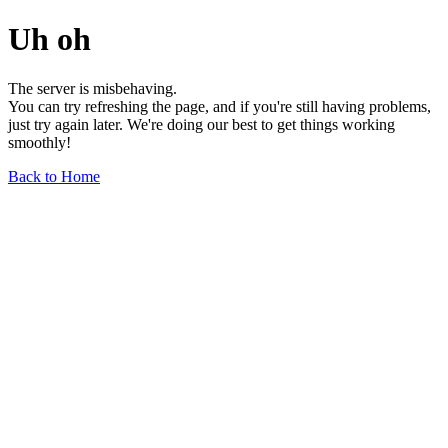
Uh oh
The server is misbehaving.
You can try refreshing the page, and if you're still having problems,
just try again later. We're doing our best to get things working
smoothly!
Back to Home