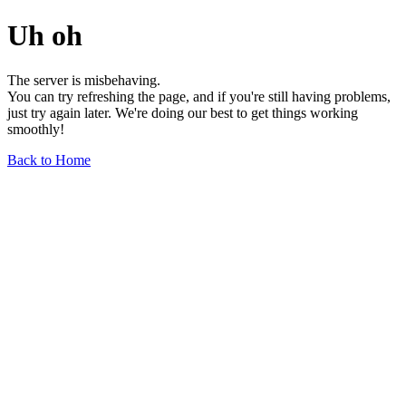
Uh oh
The server is misbehaving.
You can try refreshing the page, and if you're still having problems,
just try again later. We're doing our best to get things working
smoothly!
Back to Home