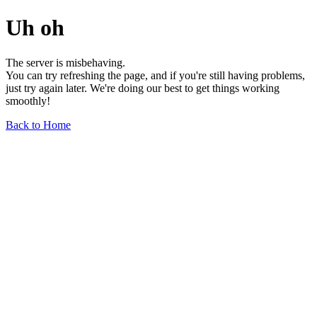
Uh oh
The server is misbehaving.
You can try refreshing the page, and if you're still having problems,
just try again later. We're doing our best to get things working
smoothly!
Back to Home