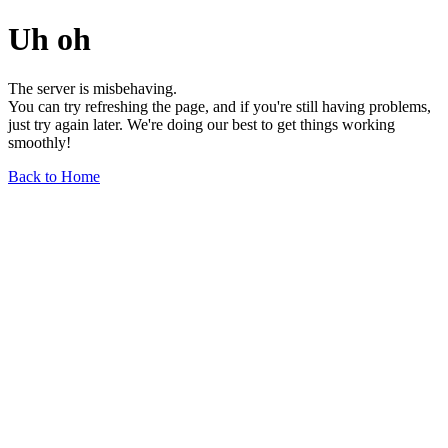
Uh oh
The server is misbehaving.
You can try refreshing the page, and if you're still having problems,
just try again later. We're doing our best to get things working
smoothly!
Back to Home