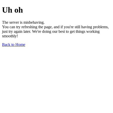
Uh oh
The server is misbehaving.
You can try refreshing the page, and if you're still having problems,
just try again later. We're doing our best to get things working
smoothly!
Back to Home