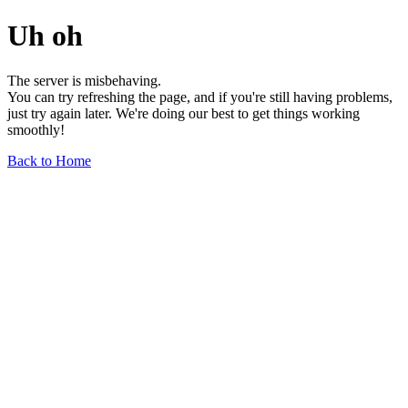
Uh oh
The server is misbehaving.
You can try refreshing the page, and if you're still having problems,
just try again later. We're doing our best to get things working
smoothly!
Back to Home