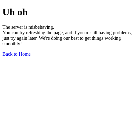
Uh oh
The server is misbehaving.
You can try refreshing the page, and if you're still having problems,
just try again later. We're doing our best to get things working
smoothly!
Back to Home