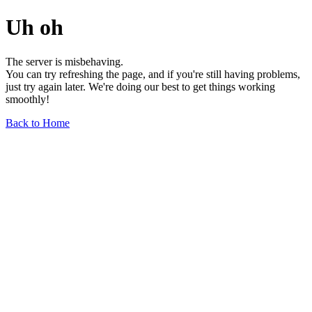
Uh oh
The server is misbehaving.
You can try refreshing the page, and if you're still having problems,
just try again later. We're doing our best to get things working
smoothly!
Back to Home