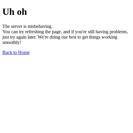
Uh oh
The server is misbehaving.
You can try refreshing the page, and if you're still having problems,
just try again later. We're doing our best to get things working
smoothly!
Back to Home