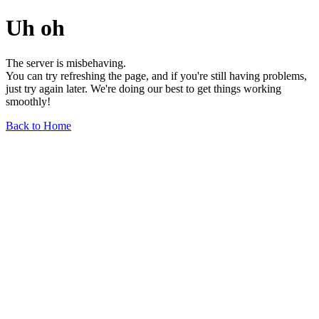
Uh oh
The server is misbehaving.
You can try refreshing the page, and if you're still having problems,
just try again later. We're doing our best to get things working
smoothly!
Back to Home