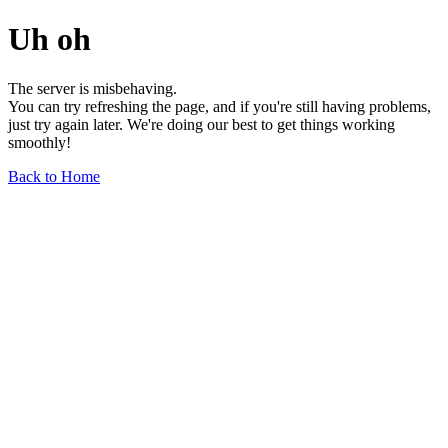
Uh oh
The server is misbehaving.
You can try refreshing the page, and if you're still having problems,
just try again later. We're doing our best to get things working
smoothly!
Back to Home