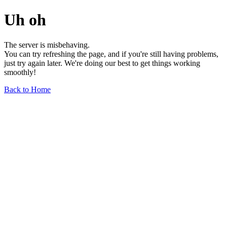
Uh oh
The server is misbehaving.
You can try refreshing the page, and if you're still having problems,
just try again later. We're doing our best to get things working
smoothly!
Back to Home