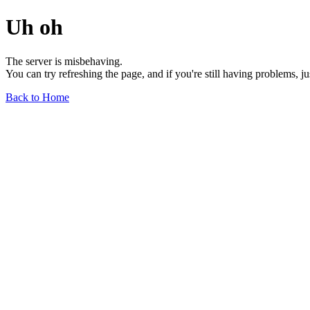
Uh oh
The server is misbehaving.
You can try refreshing the page, and if you're still having problems, j
Back to Home