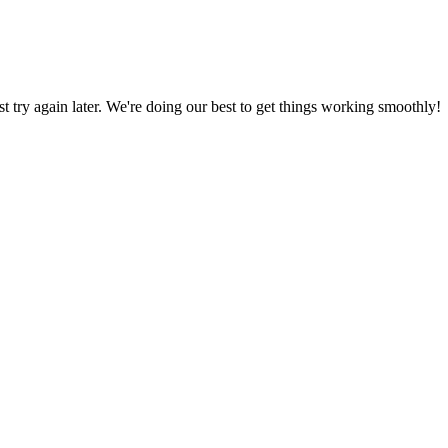
ust try again later. We're doing our best to get things working smoothly!