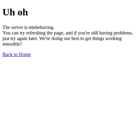
Uh oh
The server is misbehaving.
You can try refreshing the page, and if you're still having problems,
just try again later. We're doing our best to get things working
smoothly!
Back to Home