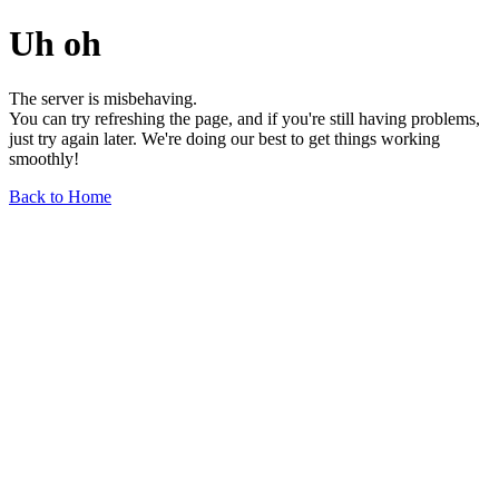
Uh oh
The server is misbehaving.
You can try refreshing the page, and if you're still having problems,
just try again later. We're doing our best to get things working
smoothly!
Back to Home